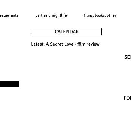
restaurants
parties & nightlife
films, books, other
CALENDAR
Latest:
A Secret Love - film review
SE
FO