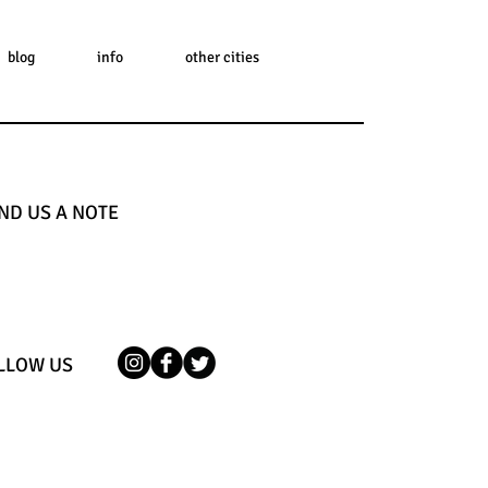
blog
info
other cities
ND US A NOTE
LLOW US