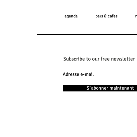
agenda
bars & cafes
Subscribe to our free newsletter
S`abonner maintenant