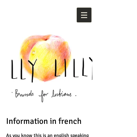
Information in french
As you know this is an english speaking