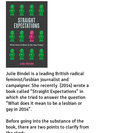
Julie Bindel is a leading British radical
feminist/lesbian journalist and
campaigner. She recently (2014) wrote a
book called “Straight Expectations” in
which she tried to answer the question
“What does it mean to be a lesbian or
gay in 2014”.
Before going into the substance of the
book, there are two points to clarify from