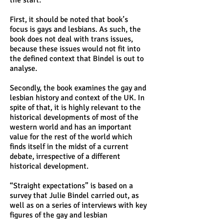
the start:
First, it should be noted that book’s
focus is gays and lesbians. As such, the
book does not deal with trans issues,
because these issues would not fit into
the defined context that Bindel is out to
analyse.
Secondly, the book examines the gay and
lesbian history and context of the UK. In
spite of that, it is highly relevant to the
historical developments of most of the
western world and has an important
value for the rest of the world which
finds itself in the midst of a current
debate, irrespective of a different
historical development.
“Straight expectations” is based on a
survey that Julie Bindel carried out, as
well as on a series of interviews with key
figures of the gay and lesbian