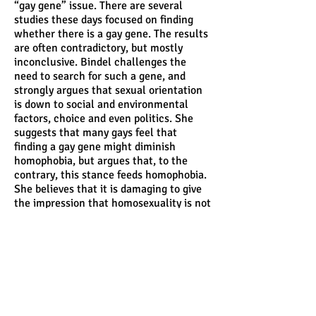
“gay gene” issue. There are several
studies these days focused on finding
whether there is a gay gene. The results
are often contradictory, but mostly
inconclusive. Bindel challenges the
need to search for such a gene, and
strongly argues that sexual orientation
is down to social and environmental
factors, choice and even politics. She
suggests that many gays feel that
finding a gay gene might diminish
homophobia, but argues that, to the
contrary, this stance feeds homophobia.
She believes that it is damaging to give
the impression that homosexuality is not
a choice, as it seems to imply that given
a choice, no one would/should actually
choose to be gay. She argues that this
gives credibility to those who advocate
conversion therapy for gays and
reinforces heterosexuality as the norm.
From a political point of view, she asks