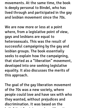
movements. At the same time, the book
is deeply personal to Bindel, who has
lived through and participated in the gay
and lesbian movement since the 70s.
We are now more or less at a point
where, from a legislative point of view,
gays and lesbians are equal to
heterosexuals. This was the result of
successful campaigning by the gay and
lesbian groups. The book essentially
seeks to explain how the campaigning,
that started as a “liberation” movement,
developed into one seeking legislative
equality. It also discusses the merits of
this approach.
The goal of the gay liberation movement
of the 70s was a new society, where
people could love and have sex with who
they wanted, without prejudices and
discrimination. It was based on the