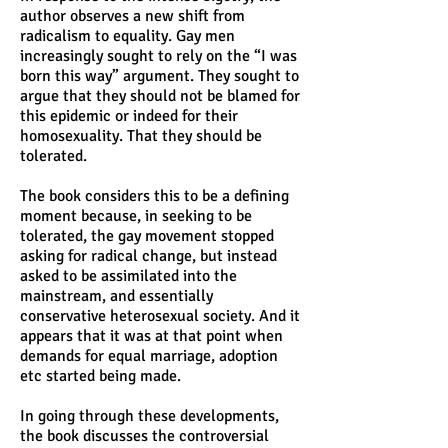
author observes a new shift from
radicalism to equality. Gay men
increasingly sought to rely on the “I was
born this way” argument. They sought to
argue that they should not be blamed for
this epidemic or indeed for their
homosexuality. That they should be
tolerated.
The book considers this to be a defining
moment because, in seeking to be
tolerated, the gay movement stopped
asking for radical change, but instead
asked to be assimilated into the
mainstream, and essentially
conservative heterosexual society. And it
appears that it was at that point when
demands for equal marriage, adoption
etc started being made.
In going through these developments,
the book discusses the controversial