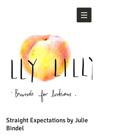
Straight Expectations by Julie
Bindel