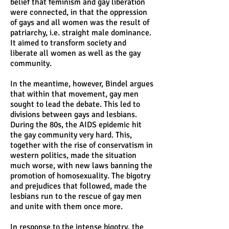
belief that feminism and gay liberation
were connected, in that the oppression
of gays and all women was the result of
patriarchy, i.e. straight male dominance.
It aimed to transform society and
liberate all women as well as the gay
community.
In the meantime, however, Bindel argues
that within that movement, gay men
sought to lead the debate. This led to
divisions between gays and lesbians.
During the 80s, the AIDS epidemic hit
the gay community very hard. This,
together with the rise of conservatism in
western politics, made the situation
much worse, with new laws banning the
promotion of homosexuality. The bigotry
and prejudices that followed, made the
lesbians run to the rescue of gay men
and unite with them once more.
In response to the intense bigotry, the